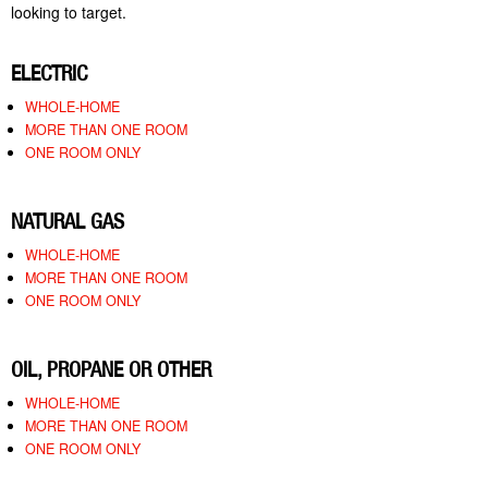
looking to target.
ELECTRIC
WHOLE-HOME
MORE THAN ONE ROOM
ONE ROOM ONLY
NATURAL GAS
WHOLE-HOME
MORE THAN ONE ROOM
ONE ROOM ONLY
OIL, PROPANE OR OTHER
WHOLE-HOME
MORE THAN ONE ROOM
ONE ROOM ONLY