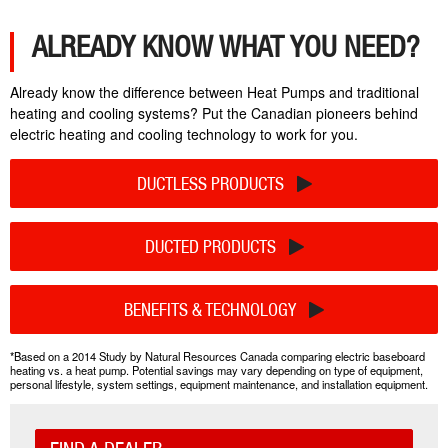
ALREADY KNOW WHAT YOU NEED?
Already know the difference between Heat Pumps and traditional
heating and cooling systems? Put the Canadian pioneers behind
electric heating and cooling technology to work for you.
DUCTLESS PRODUCTS
DUCTED PRODUCTS
BENEFITS & TECHNOLOGY
*Based on a 2014 Study by Natural Resources Canada comparing electric baseboard
heating vs. a heat pump. Potential savings may vary depending on type of equipment,
personal lifestyle, system settings, equipment maintenance, and installation equipment.