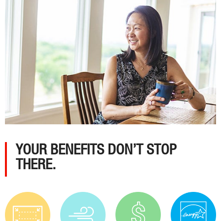
YOUR BENEFITS DON’T STOP
THERE.