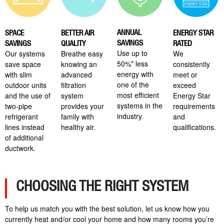
ANNUAL
SPACE
BETTER AIR
ENERGY STAR
SAVINGS
SAVINGS
QUALITY
RATED
Use up to
Our systems
Breathe easy
We
50%* less
save space
knowing an
consistently
energy with
with slim
advanced
meet or
one of the
outdoor units
filtration
exceed
most efficient
and the use of
system
Energy Star
systems in the
two-pipe
provides your
requirements
industry.
refrigerant
family with
and
lines instead
healthy air.
qualifications.
of additional
ductwork.
CHOOSING THE RIGHT SYSTEM
To help us match you with the best solution, let us know how you
currently heat and/or cool your home and how many rooms you’re