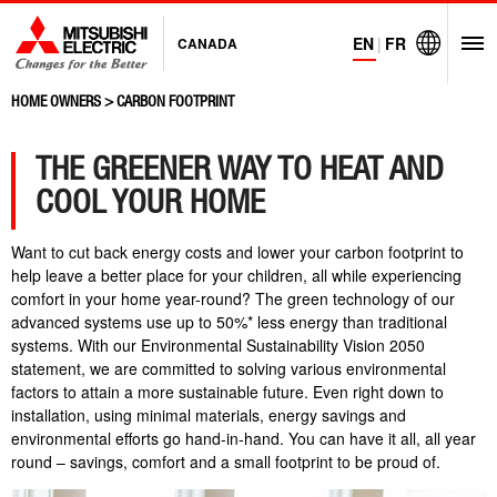
EN
|
FR
CANADA
O
Visit Mitsubi
HOME OWNERS
>
CARBON FOOTPRINT
THE GREENER WAY TO HEAT AND
COOL YOUR HOME
Want to cut back energy costs and lower your carbon footprint to
help leave a better place for your children, all while experiencing
comfort in your home year-round? The green technology of our
advanced systems use up to 50%* less energy than traditional
systems. With our Environmental Sustainability Vision 2050
statement, we are committed to solving various environmental
factors to attain a more sustainable future. Even right down to
installation, using minimal materials, energy savings and
environmental efforts go hand-in-hand. You can have it all, all year
round – savings, comfort and a small footprint to be proud of.