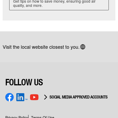
Get tips on how to save money, ensuring good air
quality, and more.
Visit the local website closest to you.
FOLLOW US
SOCIAL MEDIA APPROVED ACCOUNTS
Facebook
youtube
LinkedIn
Privacy Policy
Terms Of Use