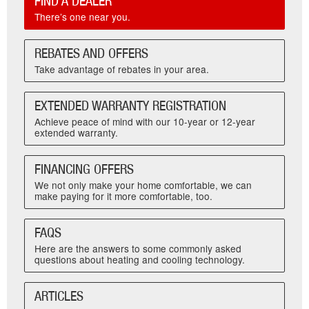
FIND A DEALER
There’s one near you.
REBATES AND OFFERS
Take advantage of rebates in your area.
EXTENDED WARRANTY REGISTRATION
Achieve peace of mind with our 10-year or 12-year
extended warranty.
FINANCING OFFERS
We not only make your home comfortable, we can
make paying for it more comfortable, too.
FAQS
Here are the answers to some commonly asked
questions about heating and cooling technology.
ARTICLES