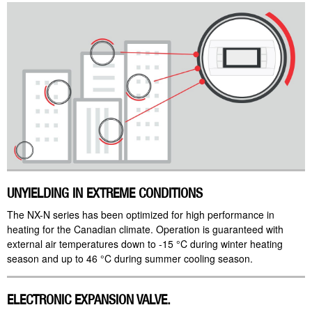
UNYIELDING IN EXTREME CONDITIONS
The NX-N series has been optimized for high performance in
heating for the Canadian climate. Operation is guaranteed with
external air temperatures down to -15 °C during winter heating
season and up to 46 °C during summer cooling season.
ELECTRONIC EXPANSION VALVE.