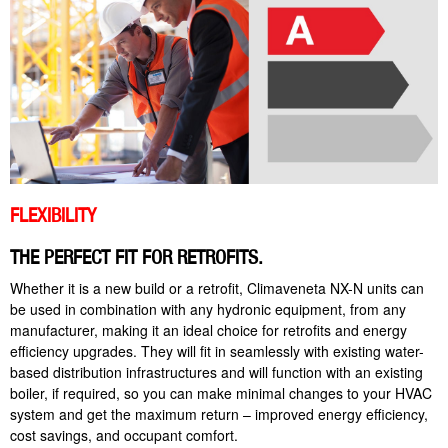
FLEXIBILITY
THE PERFECT FIT FOR RETROFITS.
Whether it is a new build or a retrofit, Climaveneta NX-N units can
be used in combination with any hydronic equipment, from any
manufacturer, making it an ideal choice for retrofits and energy
efficiency upgrades. They will fit in seamlessly with existing water-
based distribution infrastructures and will function with an existing
boiler, if required, so you can make minimal changes to your HVAC
system and get the maximum return – improved energy efficiency,
cost savings, and occupant comfort.