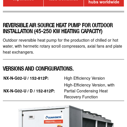
hubs worldwide
REVERSIBLE AIR SOURCE HEAT PUMP FOR OUTDOOR
INSTALLATION (45-250 KW HEATING CAPACITY)
Outdoor reversible heat pump for the production of chilled or hot
water, with hermetic rotary scroll compressors, axial fans and plate
heat exchangers.
VERSIONS AND CONFIGURATIONS.
NX-N-G02-U / 152-812P:
High Efficiency Version
High-Efficiency Version, with
NX-N-G02-U / D / 152-812P:
Partial Condensing Heat
Recovery Function