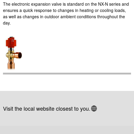
The electronic expansion valve is standard on the NX-N series and
ensures a quick response to changes in heating or cooling loads,
as well as changes in outdoor ambient conditions throughout the
day.
Visit the local website closest to you.