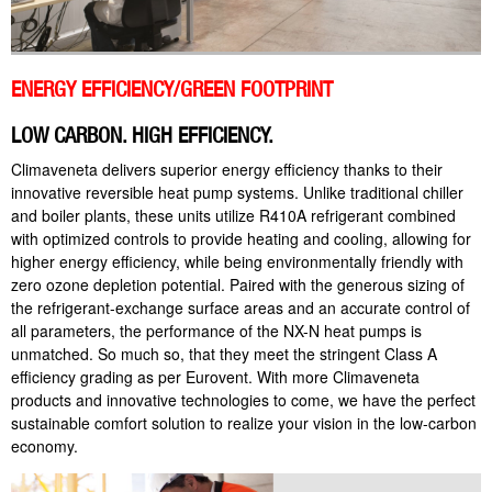
ENERGY EFFICIENCY/GREEN FOOTPRINT
LOW CARBON. HIGH EFFICIENCY.
Climaveneta delivers superior energy efficiency thanks to their
innovative reversible heat pump systems. Unlike traditional chiller
and boiler plants, these units utilize R410A refrigerant combined
with optimized controls to provide heating and cooling, allowing for
higher energy efficiency, while being environmentally friendly with
zero ozone depletion potential. Paired with the generous sizing of
the refrigerant-exchange surface areas and an accurate control of
all parameters, the performance of the NX-N heat pumps is
unmatched. So much so, that they meet the stringent Class A
efficiency grading as per Eurovent. With more Climaveneta
products and innovative technologies to come, we have the perfect
sustainable comfort solution to realize your vision in the low-carbon
economy.