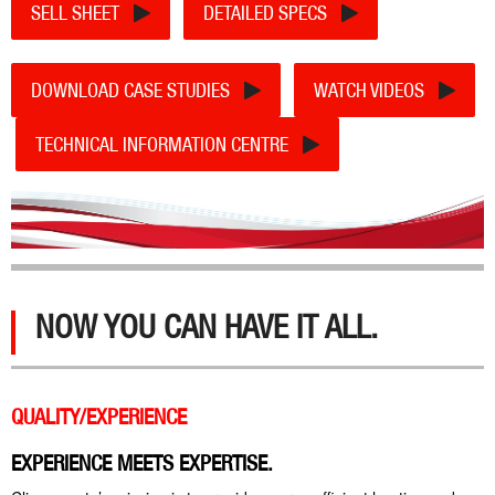
SELL SHEET
DETAILED SPECS
DOWNLOAD CASE STUDIES
WATCH VIDEOS
TECHNICAL INFORMATION CENTRE
NOW YOU CAN HAVE IT ALL.
QUALITY/EXPERIENCE
EXPERIENCE MEETS EXPERTISE.