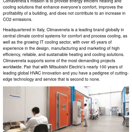
Climaveneta’s mission is to provide energy efficient heating and
cooling solutions that enhance everyone’s comfort, improves the
profitability of a building, and does not contribute to an increase in
CO2 emissions.
Headquartered in Italy, Climaveneta is a leading brand globally in
central climate control systems for comfort and process cooling, as
well as the growing IT cooling sector, with over 45 years of
experience in the design, manufacturing and marketing of high
efficiency, reliable, and sustainable heating and cooling solutions.
Climaveneta supports some of the most demanding projects
worldwide. Pair that with Mitsubishi Electric’s nearly 100 years of
leading global HVAC innovation and you have a pedigree of cutting-
edge technology and service that is second to none.