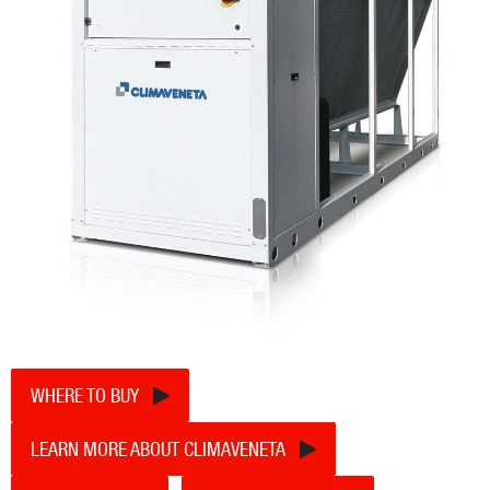
WHERE TO BUY
LEARN MORE ABOUT CLIMAVENETA