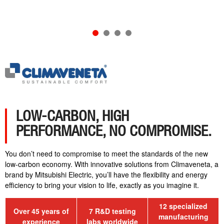
LOW-CARBON, HIGH
PERFORMANCE, NO COMPROMISE.
You don’t need to compromise to meet the standards of the new
low-carbon economy. With innovative solutions from Climaveneta, a
brand by Mitsubishi Electric, you’ll have the flexibility and energy
efficiency to bring your vision to life, exactly as you imagine it.
12 specialized
Over 45 years of
7 R&D testing
manufacturing
experience
labs worldwide