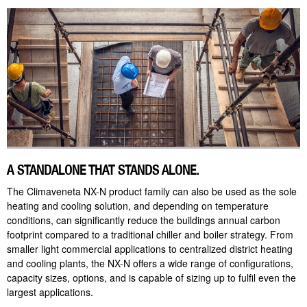
A STANDALONE THAT STANDS ALONE.
The Climaveneta NX-N product family can also be used as the sole
heating and cooling solution, and depending on temperature
conditions, can significantly reduce the buildings annual carbon
footprint compared to a traditional chiller and boiler strategy. From
smaller light commercial applications to centralized district heating
and cooling plants, the NX-N offers a wide range of configurations,
capacity sizes, options, and is capable of sizing up to fulfil even the
largest applications.