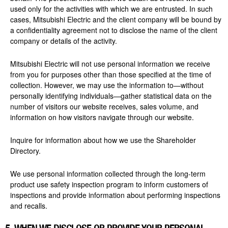
used only for the activities with which we are entrusted. In such
cases, Mitsubishi Electric and the client company will be bound by
a confidentiality agreement not to disclose the name of the client
company or details of the activity.
Mitsubishi Electric will not use personal information we receive
from you for purposes other than those specified at the time of
collection. However, we may use the information to—without
personally identifying individuals—gather statistical data on the
number of visitors our website receives, sales volume, and
information on how visitors navigate through our website.
Inquire for information about how we use the Shareholder
Directory.
We use personal information collected through the long-term
product use safety inspection program to inform customers of
inspections and provide information about performing inspections
and recalls.