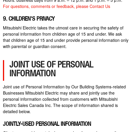
Hours: business days from 9 a.m. – 12 p.m. and 1 p.m. – 5 p.m.
For questions, comments or feedback, please Contact Us
9. CHILDREN'S PRIVACY
Mitsubishi Electric takes the utmost care in securing the safety of
personal information from children age of 15 and under. We ask
that children age of 15 and under provide personal information only
with parental or guardian consent.
JOINT USE OF PERSONAL
INFORMATION
Joint use of Personal Information by Our Building Systems-related
Businesses Mitsubishi Electric may share and jointly use the
personal information collected from customers with
Mitsubishi
Electric Sales Canada Inc
. The scope of information shared is
detailed below.
JOINTLY-USED PERSONAL INFORMATION