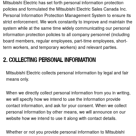
Mitsubishi Electric has set forth personal information protection
policies and formulated the Mitsubishi Electric Sales Canada Inc.
Personal Information Protection Management System to ensure its
strict enforcement. We work constantly to improve and maintain the
system while at the same time widely communicating our personal
information protection policies to all company personnel (including
board members, regular employees, part-time employees, short-
term workers, and temporary workers) and relevant parties.
2. COLLECTING PERSONAL INFORMATION
Mitsubishi Electric collects personal information by legal and fair
means only.
When we directly collect personal information from you in writing,
we will specify how we intend to use the information provide
contact information, and ask for your consent. When we collect
personal information by other means, we will announce on our
website how we intend to use it along with contact details.
Whether or not you provide personal information to Mitsubishi