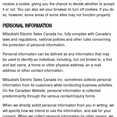
receive a cookie, giving you the chance to decide whether to accept
it or not. You can also set your browser to turn off cookies. If you do
so, however, some areas of some sites may not function properly.
PERSONAL INFORMATION
Mitsubishi Electric Sales Canada Inc. fully complies with Canada's
laws and regulations, national policies and other rules concerning
the protection of personal information.
Personal information can be defined as any information that may
be used to identify an individual, including, but not limited to, a first
and last name, a home or other physical address, an e-mail
address or other contact information.
Mitsubishi Electric Sales Canada Inc. sometimes collects personal
information from its customers while conducting business activities.
On the Canadian Website, personal information is collected
predominantly through the various contact/inquiry forms.
When we directly solicit personal information from you in writing, we
will specify how we intend to use the information, and ask for your
consent. When we collect personal information by other means, we