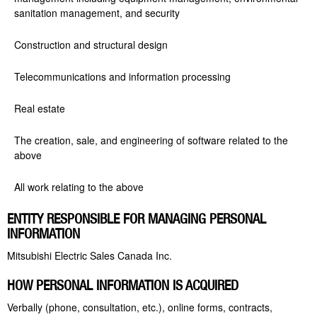
sanitation management, and security
Construction and structural design
Telecommunications and information processing
Real estate
The creation, sale, and engineering of software related to the
above
All work relating to the above
ENTITY RESPONSIBLE FOR MANAGING PERSONAL
INFORMATION
Mitsubishi Electric Sales Canada Inc.
HOW PERSONAL INFORMATION IS ACQUIRED
Verbally (phone, consultation, etc.), online forms, contracts,