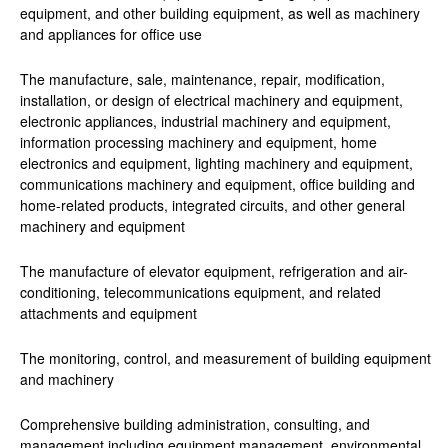
equipment, and other building equipment, as well as machinery
and appliances for office use
The manufacture, sale, maintenance, repair, modification,
installation, or design of electrical machinery and equipment,
electronic appliances, industrial machinery and equipment,
information processing machinery and equipment, home
electronics and equipment, lighting machinery and equipment,
communications machinery and equipment, office building and
home-related products, integrated circuits, and other general
machinery and equipment
The manufacture of elevator equipment, refrigeration and air-
conditioning, telecommunications equipment, and related
attachments and equipment
The monitoring, control, and measurement of building equipment
and machinery
Comprehensive building administration, consulting, and
management including equipment management, environmental