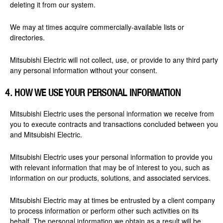
deleting it from our system.
We may at times acquire commercially-available lists or
directories.
Mitsubishi Electric will not collect, use, or provide to any third party
any personal information without your consent.
4. HOW WE USE
YOUR
PERSONAL INFORMATION
Mitsubishi Electric uses the personal information we receive from
you to execute contracts and transactions concluded between you
and Mitsubishi Electric.
Mitsubishi Electric uses your personal information to provide you
with relevant information that may be of interest to you, such as
information on our products, solutions, and associated services.
Mitsubishi Electric may at times be entrusted by a client company
to process information or perform other such activities on its
behalf. The personal information we obtain as a result will be