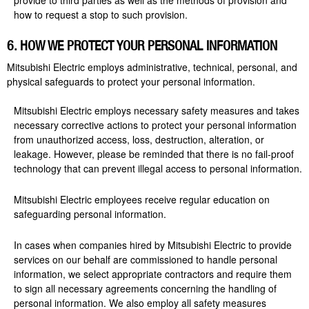
provide to third parties as well as the methods of provision and
how to request a stop to such provision.
6. HOW WE PROTECT YOUR PERSONAL INFORMATION
Mitsubishi Electric employs administrative, technical, personal, and
physical safeguards to protect your personal information.
Mitsubishi Electric employs necessary safety measures and takes
necessary corrective actions to protect your personal information
from unauthorized access, loss, destruction, alteration, or
leakage. However, please be reminded that there is no fail-proof
technology that can prevent illegal access to personal information.
Mitsubishi Electric employees receive regular education on
safeguarding personal information.
In cases when companies hired by Mitsubishi Electric to provide
services on our behalf are commissioned to handle personal
information, we select appropriate contractors and require them
to sign all necessary agreements concerning the handling of
personal information. We also employ all safety measures