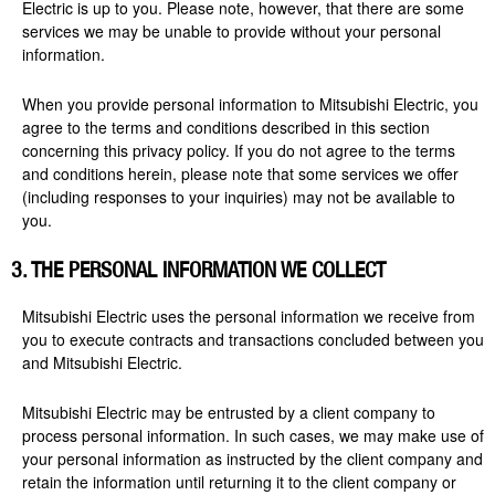
Electric is up to you. Please note, however, that there are some
services we may be unable to provide without your personal
information.
When you provide personal information to Mitsubishi Electric, you
agree to the terms and conditions described in this section
concerning this privacy policy. If you do not agree to the terms
and conditions herein, please note that some services we offer
(including responses to your inquiries) may not be available to
you.
3. THE PERSONAL INFORMATION WE COLLECT
Mitsubishi Electric uses the personal information we receive from
you to execute contracts and transactions concluded between you
and Mitsubishi Electric.
Mitsubishi Electric may be entrusted by a client company to
process personal information. In such cases, we may make use of
your personal information as instructed by the client company and
retain the information until returning it to the client company or