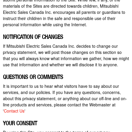
materials of the
Sites
are directed towards children, Mitsubishi
Electric Sales Canada Inc. encourages all parents or guardians to
instruct their children in the safe and responsible use of their
personal information while using the Internet.
NOTIFICATION OF CHANGES
If Mitsubishi Electric Sales Canada Inc. decides to change our
privacy statement, we will post those changes on this section so
that you will always know what information we gather, how we might
use that information and whether we will disclose it to anyone.
QUESTIONS OR COMMENTS
It is important to us to hear what visitors have to say about our
services,
and our policies. If you have any questions, concerns,
about this privacy statement, or anything about our off-line and on-
line products and services, please contact the Webmaster at
'
Contact Us
'
YOUR CONSENT