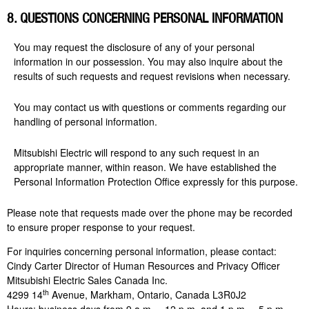
8. QUESTIONS CONCERNING PERSONAL INFORMATION
You may request the disclosure of any of your personal
information in our possession. You may also inquire about the
results of such requests and request revisions when necessary.
You may contact us with questions or comments regarding our
handling of personal information.
Mitsubishi Electric will respond to any such request in an
appropriate manner, within reason. We have established the
Personal Information Protection Office expressly for this purpose.
Please note that requests made over the phone may be recorded
to ensure proper response to your request.
For inquiries concerning personal information, please contact:
Cindy Carter Director of Human Resources and Privacy Officer
Mitsubishi Electric Sales Canada Inc.
th
4299 14
Avenue, Markham, Ontario, Canada L3R0J2