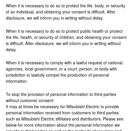
When it is necessary to do so to protect the life, body, or security
of an individual, and obtaining your consent is difficult. After
disclosure, we will inform you in writing without delay.
When it is necessary to do so to protect public health or protect
the life, health, or security of children, and obtaining your consent
is difficult. After disclosure, we will inform you in writing without
delay.
When it is necessary to comply with a lawful request of national
agencies, local government, or a court, person, or body with
jurisdiction to lawfully compel the production of personal
information.
To stop the provision of personal information to third parties
without customer consent:
It may at times be necessary for Mitsubishi Electric to provide
personal information received from customers to third parties
such as Mitsubishi Electric affiliates and distributors. Please see
below for more information about the personal information we