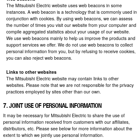
The Mitsubishi Electric website uses web beacons in some
instances. A web beacon is a technology that is commonly used in
conjunction with cookies. By using web beacons, we can assess
the number of times you visit our website from your computer and
compile aggregated statistics about your usage of our website.
We use web beacons mainly to help us improve the products and
support services we offer. We do not use web beacons to collect
personal information from you, but by refusing to receive cookies,
you can also reject web beacons.
Links to other websites
The Mitsubishi Electric website may contain links to other
websites. Please note that we are not responsible for the privacy
practices employed by sites other than our own.
7. JOINT USE OF PERSONAL INFORMATION
It may be necessary for Mitsubishi Electric to share the use of
personal information received from customers with our affiliates,
distributors, etc. Please see below for more information about the
extent to which we jointly use personal information.