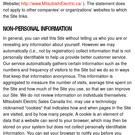
Website(
http://www.MitsubishiElectric.ca/
). The statement does
not apply to other companies' or organizations' websites to which
the Site links.
NON-PERSONAL INFORMATION
In general, you can visit this Site without telling us who you are or
revealing any information about yourself. However we may
automatically (i.e., not by registration) collect information that is not
personally identifiable to help us provide better customer service.
Our service automatically gathers certain information such as the
numbers and frequency of visitors to the Site but we do so in ways
that keep that information anonymous. This information is
aggregated to measure the number of visits, average time spent on
the Site and how much of the Site you use, so that we can improve
our Site. We do not review information on individuals themselves.
Mitsubishi Electric Sales Canada Inc. may use a technology
nicknamed "cookies" that indicates how and when pages in the Site
are visited, and by how many people. A cookie is an element of
data that a website can send to your browser, which may then be
stored on your system but does not collect personally identifiable
information. You can set your browser to notify you before you