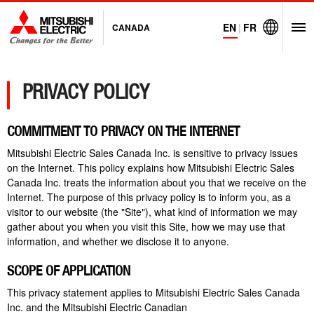
EN
|
FR
CANADA
O
Visit Mitsubi
PRIVACY POLICY
COMMITMENT TO PRIVACY ON THE INTERNET
Mitsubishi Electric Sales Canada Inc. is sensitive to privacy issues
on the Internet. This policy explains how Mitsubishi Electric Sales
Canada Inc. treats the information about you that we receive on the
Internet. The purpose of this privacy policy is to inform you, as a
visitor to our website (the "Site"), what kind of information we may
gather about you when you visit this Site, how we may use that
information, and whether we disclose it to anyone.
SCOPE OF APPLICATION
This privacy statement applies to Mitsubishi Electric Sales Canada
Inc. and the Mitsubishi Electric Canadian