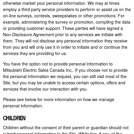
otherwise market your personal information. We may at times
employ a
third party
service providers to perform or assist us on the
on-line surveys, contests, sweepstakes or other promotions. For
example, administering the survey or promotion, compiling the data
or providing customer support. These parties will have signed a
Non-Disclosure Agreement prior to any services we initiate with
them. They will not disclose any personal information they receive
from you and will only use it in order to initiate and or continue the
services they are providing for us.
You have the option not to provide personal information to
Mitsubishi Electric Sales Canada Inc.. If you choose not to provide
the personal information we request, you can still visit most of the
Site, but you may be unable to access certain options,
offers
and
services that involve our interaction with you.
Please see below for more information on how we manage
personal information.
CHILDREN
Children without the consent of their parent or guardian should not
submit personal Information to the Site. While few, if any, of the