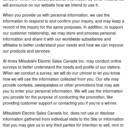
will announce on our website how we intend to use it.
When you provide us with personal information, we use the
information to respond to and confirm your inquiry, and may keep a
record of the inquiry for the same purposes. In addition, to support
our customer relationship, we may store and process personal
information and share it with our worldwide subsidiaries and
affiliates to better understand your needs and how we can improve
our products and services.
At times Mitsubishi Electric Sales Canada Inc. may conduct online
surveys to better understand the needs and profile of our visitors.
When we conduct a survey, we will do our utmost to let you know
how we will use the information collected from you. Our site may
provide contests, sweepstakes or other promotions that may ask
you to enter your personal information. We will use the information
you provide for the purpose of conducting the promotion, like
providing customer support or contacting you if you're a winner.
Mitsubishi Electric Sales Canada Inc. does not use or disclose
information gathered from individual visits to the Site or information
that you may give us to any third parties for intention to sell, rent or