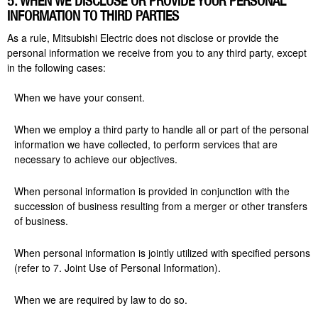
5. WHEN WE DISCLOSE OR PROVIDE YOUR PERSONAL
INFORMATION TO THIRD PARTIES
As a rule, Mitsubishi Electric does not disclose or provide the
personal information we receive from you to any third party, except
in the following cases:
When we have your consent.
When we employ a
third party
to handle all or part of the personal
information we have collected, to perform services that are
necessary to achieve our objectives.
When personal information is provided in conjunction with the
succession of business resulting from a merger or other transfers
of business.
When personal information is jointly utilized
with
specified persons
(refer to 7. Joint Use of Personal Information).
When we are required by law to do so.