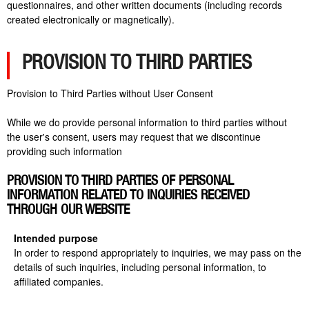
questionnaires, and other written documents (including records
created electronically or magnetically).
PROVISION TO THIRD PARTIES
Provision to Third Parties without User Consent
While we do provide personal information to third parties without
the user's consent, users may request that we discontinue
providing such information
PROVISION TO THIRD PARTIES OF PERSONAL
INFORMATION RELATED TO INQUIRIES RECEIVED
THROUGH OUR WEBSITE
Intended purpose
In order to respond appropriately to inquiries, we may pass on the
details of such inquiries, including personal information, to
affiliated companies.