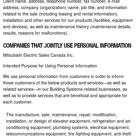
Client name, address, telephone number, fax number, e-mail
address, company (organization) name, job title, and information
related to the sale (including leasing and rental information),
installation and other services for our products (facilities, equipment
and devices), as well as maintenance history (maintenance details,
results, reasons for malfunctions).
COMPANIES THAT JOINTLY USE PERSONAL INFORMATION
Mitsubishi Electric Sales Canada Inc.
Intended Purpose for Using Personal Information
We use personal information from customers in order to inform
those customers of the below products and services—as well as
related services—in our Building Systems-related businesses, as
well as to provide services that are beneficial and appropriate for
each customer.
The manufacture, sale, maintenance, repair, modification,
installation, or design of elevator equipment, refrigeration and air-
conditioning equipment, plumbing systems, electrical equipment,
telecommunications equipment, fire-fighting equipment, anti-theft