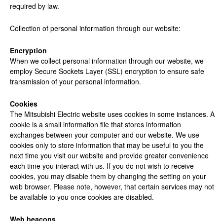
required by law.
Collection
of personal information through our website:
Encryption
When we collect personal information through our website, we
employ Secure Sockets Layer (SSL) encryption to ensure safe
transmission of your personal information.
Cookies
The Mitsubishi Electric website uses cookies in some instances. A
cookie is a small information file that stores information
exchanges between your computer and our website. We use
cookies only to store information that may be useful to you the
next time you visit our website and provide greater convenience
each time you interact with us. If you do not wish to receive
cookies, you may disable them by changing the setting on your
web browser. Please note, however, that certain services may not
be available to you once cookies are disabled.
Web beacons