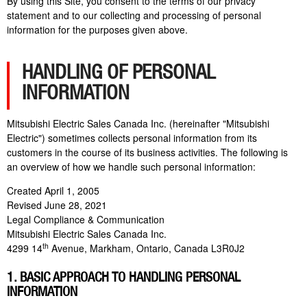
By using this Site, you consent to the terms of our privacy
statement and to our collecting and processing of personal
information for the purposes given above.
HANDLING OF PERSONAL
INFORMATION
Mitsubishi Electric Sales Canada Inc. (hereinafter "Mitsubishi
Electric") sometimes collects personal information from its
customers in the course of its business activities. The following is
an overview of how we handle such personal information:
Created April 1, 2005
Revised June 28, 2021
Legal Compliance & Communication
Mitsubishi Electric Sales Canada Inc.
th
4299 14
Avenue, Markham, Ontario, Canada L3R0J2
1. BASIC APPROACH TO HANDLING PERSONAL
INFORMATION