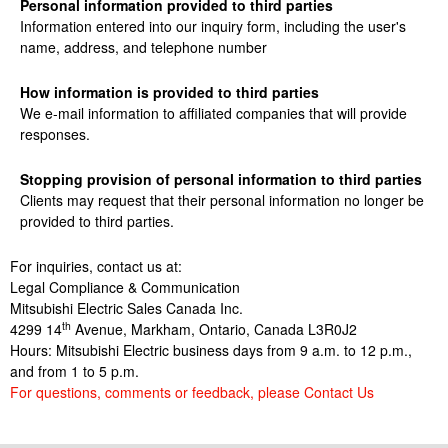
Personal information provided to third parties
Information entered into our inquiry form, including the user's
name, address, and telephone number
How information is provided to third parties
We e-mail information to affiliated companies that will provide
responses.
Stopping provision of personal information to third parties
Clients may request that their personal information no longer
be
provided to third parties.
For inquiries, contact us at:
Legal Compliance & Communication
Mitsubishi Electric Sales Canada Inc.
th
4299 14
Avenue, Markham, Ontario, Canada L3R0J2
Hours: Mitsubishi Electric business days from 9 a.m. to 12 p.m.,
and from 1 to 5 p.m.
For questions, comments or feedback, please Contact Us