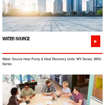
WATER SOURCE
►
Water Source Heat Pump & Heat Recovery Units: WY-Series, WR2-
Series