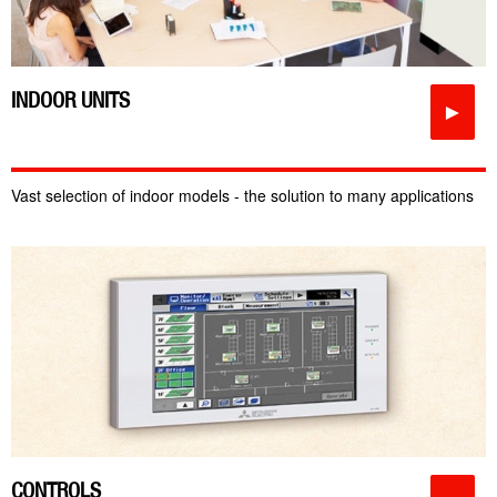
INDOOR UNITS
►
Vast selection of indoor models - the solution to many applications
CONTROLS