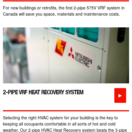
For new buildings or retrofits, the first 2-pipe 575V VRF system in
Canada will save you space, materials and maintenance costs.
2-PIPE VRF HEAT RECOVERY SYSTEM
►
Selecting the right HVAC system for your building is the key to
keeping all occupants comfortable in all sorts of hot and cold
weather. Our 2-pipe HVAC Heat Recovery system beats the 3-pipe