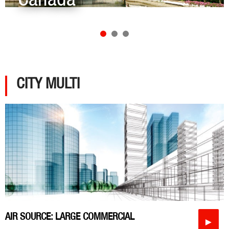
CITY MULTI
AIR SOURCE: LARGE COMMERCIAL
►