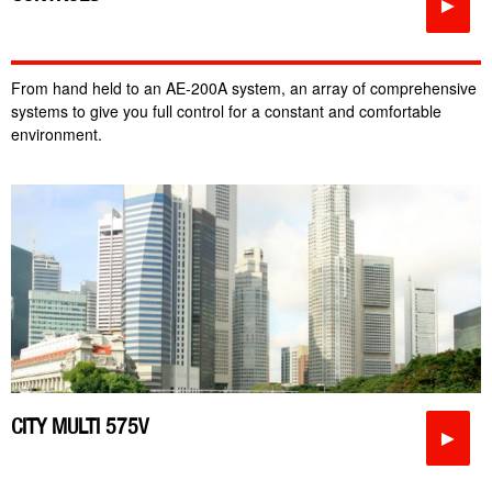
►
From hand held to an AE-200A system, an array of comprehensive
systems to give you full control for a constant and comfortable
environment.
CITY MULTI 575V
►