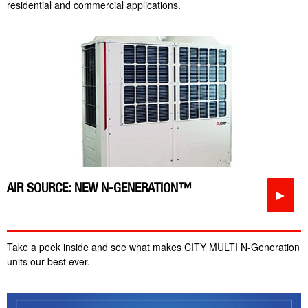
residential and commercial applications.
AIR SOURCE: NEW N-GENERATION™
►
Take a peek inside and see what makes CITY MULTI N-Generation
units our best ever.