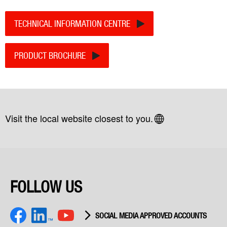
TECHNICAL INFORMATION CENTRE
PRODUCT BROCHURE
Visit the local website closest to you.
FOLLOW US
SOCIAL MEDIA APPROVED ACCOUNTS