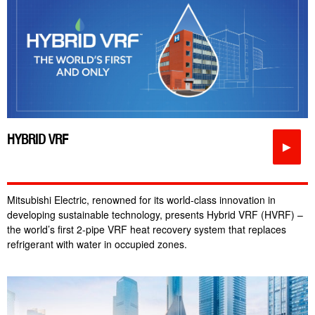
HYBRID VRF
►
Mitsubishi Electric, renowned for its world-class innovation in
developing sustainable technology, presents Hybrid VRF (HVRF) –
the world’s first 2-pipe VRF heat recovery system that replaces
refrigerant with water in occupied zones.