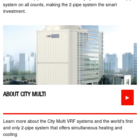
system on all counts, making the 2-pipe system the smart
investment.
ABOUT CITY MULTI
►
Learn more about the City Multi VRF systems and the world's first
and only 2-pipe system that offers simultaneous heating and
cooling