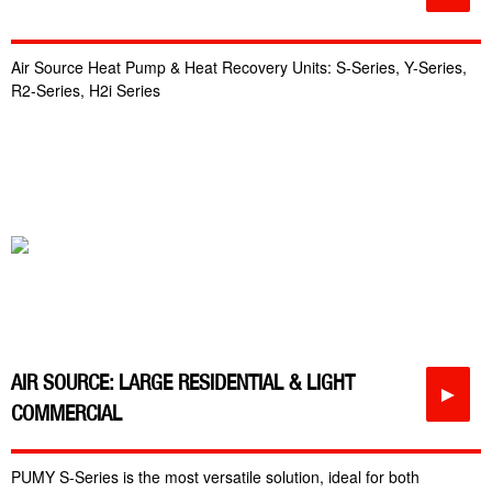
Air Source Heat Pump & Heat Recovery Units: S-Series, Y-Series,
R2-Series, H2i Series
AIR SOURCE: LARGE RESIDENTIAL & LIGHT
►
COMMERCIAL
PUMY S-Series is the most versatile solution, ideal for both